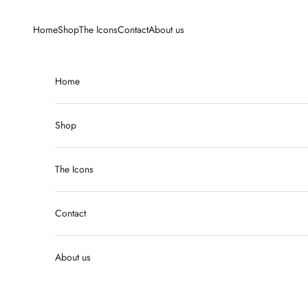
Skip to content
Home
Shop
The Icons
Contact
About us
Home
Shop
The Icons
Contact
About us