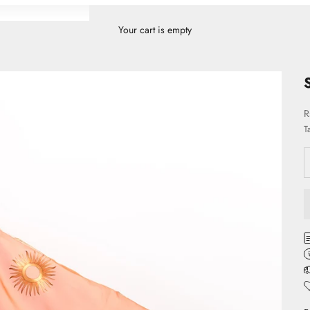
Your cart is empty
S
R
T