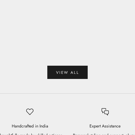
Aster Blouse
Sale price
Rs. 7,950.00
Amber Blouse
 price
 9,750.00
VIEW ALL
Handcrafted in India
Expert Assistance