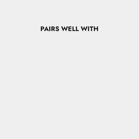
PAIRS WELL WITH