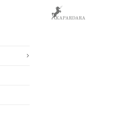
kapardara