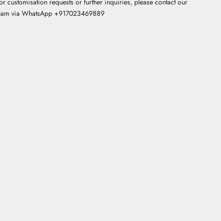
or customisation requests or further inquiries, please contact our
eam via WhatsApp +
917023469889