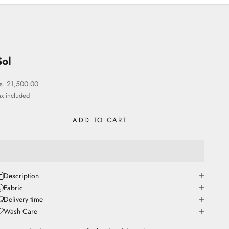
Sol
ale price
s. 21,500.00
ax included
ADD TO CART
Description
Fabric
Delivery time
Wash Care