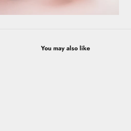
You may also like