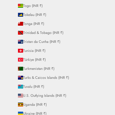
Togo (INR ₹)
Tokelau (INR ₹)
Tonga (INR ₹)
Trinidad & Tobago (INR ₹)
Tristan da Cunha (INR ₹)
Tunisia (INR ₹)
Türkiye (INR ₹)
Turkmenistan (INR ₹)
Turks & Caicos Islands (INR ₹)
Tuvalu (INR ₹)
U.S. Outlying Islands (INR ₹)
Uganda (INR ₹)
Ukraine (INR ₹)