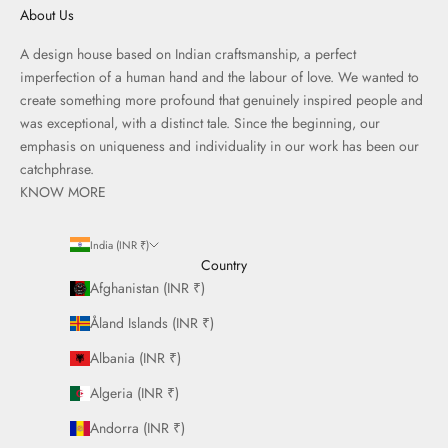
About Us
A design house based on Indian craftsmanship, a perfect
imperfection of a human hand and the labour of love. We wanted to
create something more profound that genuinely inspired people and
was exceptional, with a distinct tale. Since the beginning, our
emphasis on uniqueness and individuality in our work has been our
catchphrase.
KNOW MORE
India (INR ₹)
Country
Afghanistan (INR ₹)
Åland Islands (INR ₹)
Albania (INR ₹)
Algeria (INR ₹)
Andorra (INR ₹)