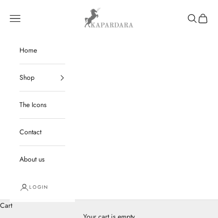
Skip to content
kapardara
Navigation menu
Search
Cart
Home
Shop
The Icons
Contact
About us
LOGIN
Cart
Your cart is empty