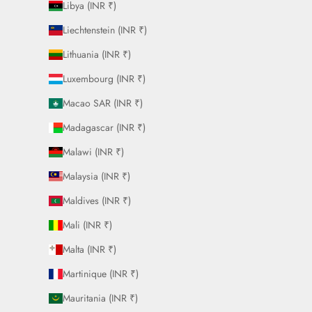
Libya (INR ₹)
Liechtenstein (INR ₹)
Lithuania (INR ₹)
Luxembourg (INR ₹)
Macao SAR (INR ₹)
Madagascar (INR ₹)
Malawi (INR ₹)
Malaysia (INR ₹)
Maldives (INR ₹)
Mali (INR ₹)
Malta (INR ₹)
Martinique (INR ₹)
Mauritania (INR ₹)