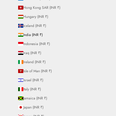
Hong Kong SAR (INR ₹)
Hungary (INR ₹)
Iceland (INR ₹)
India (INR ₹)
Indonesia (INR ₹)
Iraq (INR ₹)
Ireland (INR ₹)
Isle of Man (INR ₹)
Israel (INR ₹)
Italy (INR ₹)
Jamaica (INR ₹)
Japan (INR ₹)