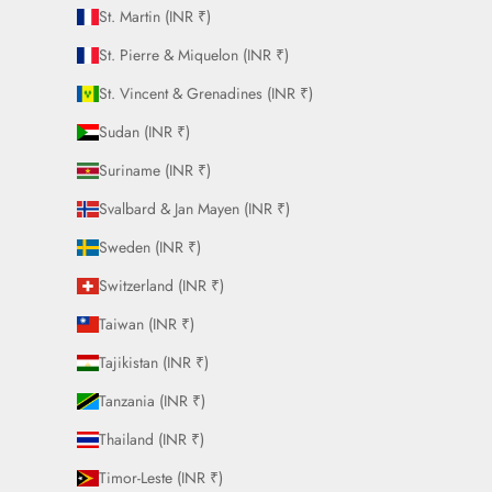
St. Martin (INR ₹)
St. Pierre & Miquelon (INR ₹)
St. Vincent & Grenadines (INR ₹)
Sudan (INR ₹)
Suriname (INR ₹)
Svalbard & Jan Mayen (INR ₹)
Sweden (INR ₹)
Switzerland (INR ₹)
Taiwan (INR ₹)
Tajikistan (INR ₹)
Tanzania (INR ₹)
Thailand (INR ₹)
Timor-Leste (INR ₹)