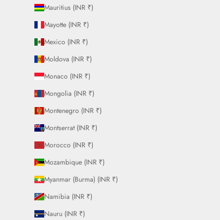
Mauritius (INR ₹)
Mayotte (INR ₹)
Mexico (INR ₹)
Moldova (INR ₹)
Monaco (INR ₹)
Mongolia (INR ₹)
Montenegro (INR ₹)
Montserrat (INR ₹)
Morocco (INR ₹)
Mozambique (INR ₹)
Myanmar (Burma) (INR ₹)
Namibia (INR ₹)
Nauru (INR ₹)