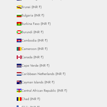
Brunei (INR ₹)
Bulgaria (INR ₹)
Burkina Faso (INR ₹)
Burundi (INR ₹)
Cambodia (INR ₹)
Cameroon (INR ₹)
Canada (INR ₹)
Cape Verde (INR ₹)
Caribbean Netherlands (INR ₹)
Cayman Islands (INR ₹)
Central African Republic (INR ₹)
Chad (INR ₹)