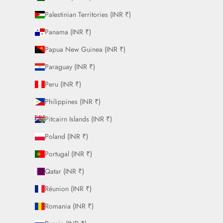
Palestinian Territories (INR ₹)
Panama (INR ₹)
Papua New Guinea (INR ₹)
Paraguay (INR ₹)
Peru (INR ₹)
Philippines (INR ₹)
Pitcairn Islands (INR ₹)
Poland (INR ₹)
Portugal (INR ₹)
Qatar (INR ₹)
Réunion (INR ₹)
Romania (INR ₹)