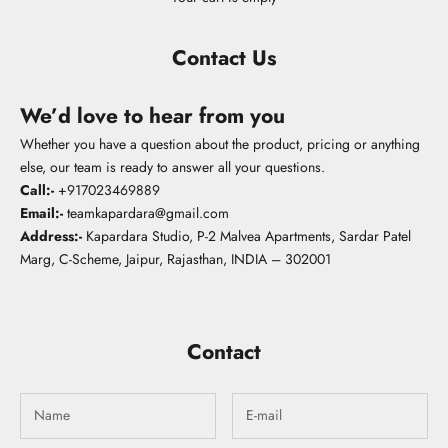
Contact Us
We’d love to hear from you
Whether you have a question about the product, pricing or anything
else, our team is ready to answer all your questions.
Call:-
+
917023469889
Email:-
teamkapardara@gmail.com
Address:-
Kapardara Studio, P-2 Malvea Apartments, Sardar Patel
Marg, C-Scheme, Jaipur, Rajasthan, INDIA – 302001
Contact