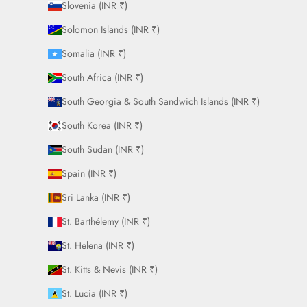
Slovenia (INR ₹)
Solomon Islands (INR ₹)
Somalia (INR ₹)
South Africa (INR ₹)
South Georgia & South Sandwich Islands (INR ₹)
South Korea (INR ₹)
South Sudan (INR ₹)
Spain (INR ₹)
Sri Lanka (INR ₹)
St. Barthélemy (INR ₹)
St. Helena (INR ₹)
St. Kitts & Nevis (INR ₹)
St. Lucia (INR ₹)