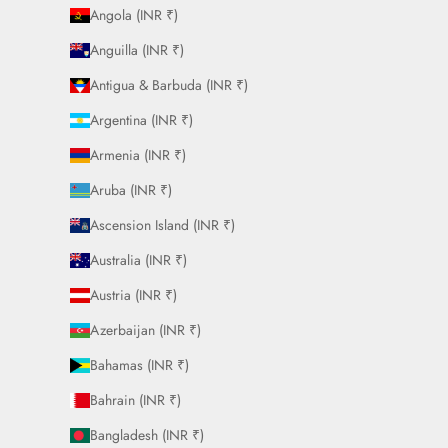
Angola (INR ₹)
Anguilla (INR ₹)
Antigua & Barbuda (INR ₹)
Argentina (INR ₹)
Armenia (INR ₹)
Aruba (INR ₹)
Ascension Island (INR ₹)
Australia (INR ₹)
Austria (INR ₹)
Azerbaijan (INR ₹)
Bahamas (INR ₹)
Bahrain (INR ₹)
Bangladesh (INR ₹)