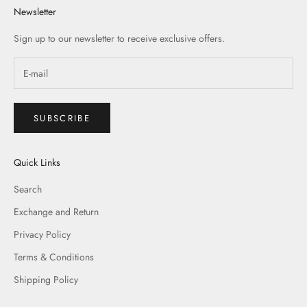
Newsletter
Sign up to our newsletter to receive exclusive offers.
SUBSCRIBE
Quick Links
Search
Exchange and Return
Privacy Policy
Terms & Conditions
Shipping Policy