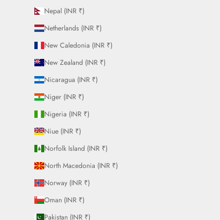
Nepal (INR ₹)
Netherlands (INR ₹)
New Caledonia (INR ₹)
New Zealand (INR ₹)
Nicaragua (INR ₹)
Niger (INR ₹)
Nigeria (INR ₹)
Niue (INR ₹)
Norfolk Island (INR ₹)
North Macedonia (INR ₹)
Norway (INR ₹)
Oman (INR ₹)
Pakistan (INR ₹)