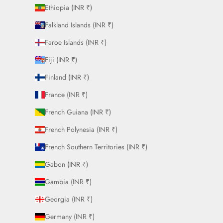
Ethiopia (INR ₹)
Falkland Islands (INR ₹)
Faroe Islands (INR ₹)
Fiji (INR ₹)
Finland (INR ₹)
France (INR ₹)
French Guiana (INR ₹)
French Polynesia (INR ₹)
French Southern Territories (INR ₹)
Gabon (INR ₹)
Gambia (INR ₹)
Georgia (INR ₹)
Germany (INR ₹)