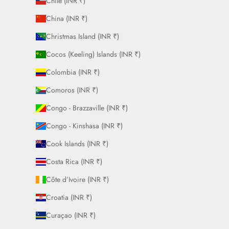
Chile (INR ₹)
China (INR ₹)
Christmas Island (INR ₹)
Cocos (Keeling) Islands (INR ₹)
Colombia (INR ₹)
Comoros (INR ₹)
Congo - Brazzaville (INR ₹)
Congo - Kinshasa (INR ₹)
Cook Islands (INR ₹)
Costa Rica (INR ₹)
Côte d’Ivoire (INR ₹)
Croatia (INR ₹)
Curaçao (INR ₹)