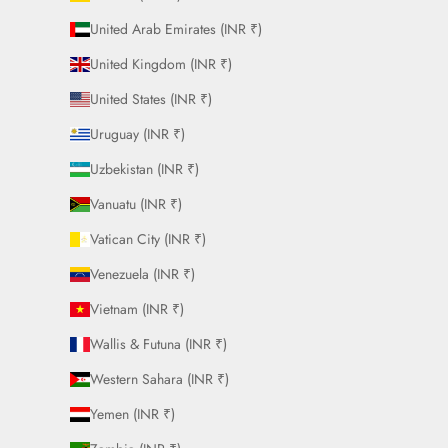
United Arab Emirates (INR ₹)
United Kingdom (INR ₹)
United States (INR ₹)
Uruguay (INR ₹)
Uzbekistan (INR ₹)
Vanuatu (INR ₹)
Vatican City (INR ₹)
Venezuela (INR ₹)
Vietnam (INR ₹)
Wallis & Futuna (INR ₹)
Western Sahara (INR ₹)
Yemen (INR ₹)