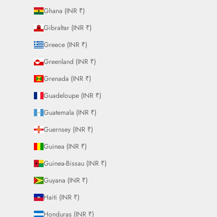
Ghana (INR ₹)
Gibraltar (INR ₹)
Greece (INR ₹)
Greenland (INR ₹)
Grenada (INR ₹)
Guadeloupe (INR ₹)
Guatemala (INR ₹)
Guernsey (INR ₹)
Guinea (INR ₹)
Guinea-Bissau (INR ₹)
Guyana (INR ₹)
Haiti (INR ₹)
Honduras (INR ₹)