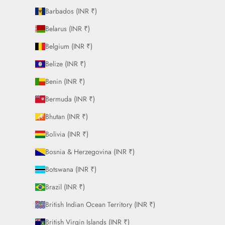
Barbados (INR ₹)
Belarus (INR ₹)
Belgium (INR ₹)
Belize (INR ₹)
Benin (INR ₹)
Bermuda (INR ₹)
Bhutan (INR ₹)
Bolivia (INR ₹)
Bosnia & Herzegovina (INR ₹)
Botswana (INR ₹)
Brazil (INR ₹)
British Indian Ocean Territory (INR ₹)
British Virgin Islands (INR ₹)