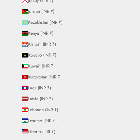
Jersey (INR ₹)
Jordan (INR ₹)
Kazakhstan (INR ₹)
Kenya (INR ₹)
Kiribati (INR ₹)
Kosovo (INR ₹)
Kuwait (INR ₹)
Kyrgyzstan (INR ₹)
Laos (INR ₹)
Latvia (INR ₹)
Lebanon (INR ₹)
Lesotho (INR ₹)
Liberia (INR ₹)