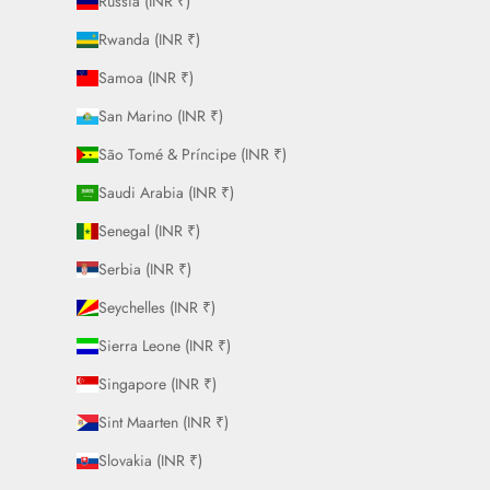
Russia (INR ₹)
Rwanda (INR ₹)
Samoa (INR ₹)
San Marino (INR ₹)
São Tomé & Príncipe (INR ₹)
Saudi Arabia (INR ₹)
Senegal (INR ₹)
Serbia (INR ₹)
Seychelles (INR ₹)
Sierra Leone (INR ₹)
Singapore (INR ₹)
Sint Maarten (INR ₹)
Slovakia (INR ₹)