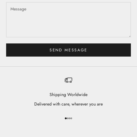
SEND MESSAGE
Shipping Worldwide
Delivered with care, wherever you are
Go to item 1
Go to item 2
Go to item 3
Go to item 4