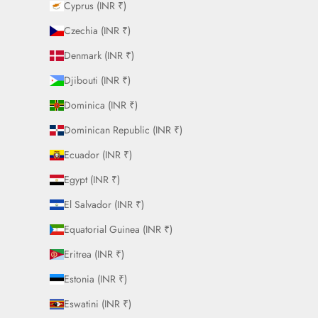
Cyprus (INR ₹)
Czechia (INR ₹)
Denmark (INR ₹)
Djibouti (INR ₹)
Dominica (INR ₹)
Dominican Republic (INR ₹)
Ecuador (INR ₹)
Egypt (INR ₹)
El Salvador (INR ₹)
Equatorial Guinea (INR ₹)
Eritrea (INR ₹)
Estonia (INR ₹)
Eswatini (INR ₹)