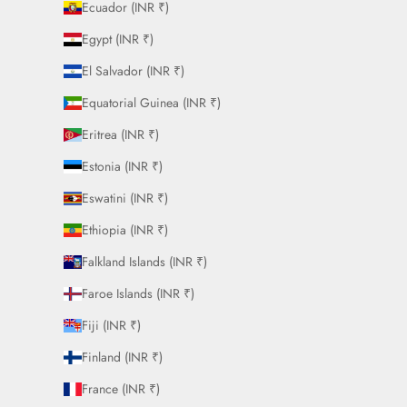
Ecuador (INR ₹)
Egypt (INR ₹)
El Salvador (INR ₹)
Equatorial Guinea (INR ₹)
Eritrea (INR ₹)
Estonia (INR ₹)
Eswatini (INR ₹)
Ethiopia (INR ₹)
Falkland Islands (INR ₹)
Faroe Islands (INR ₹)
Fiji (INR ₹)
Finland (INR ₹)
France (INR ₹)