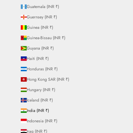
Guatemala (INR ₹)
Guernsey (INR ₹)
Guinea (INR ₹)
Guinea-Bissau (INR ₹)
Guyana (INR ₹)
Haiti (INR ₹)
Honduras (INR ₹)
Hong Kong SAR (INR ₹)
Hungary (INR ₹)
Iceland (INR ₹)
India (INR ₹)
Indonesia (INR ₹)
Iraq (INR ₹)