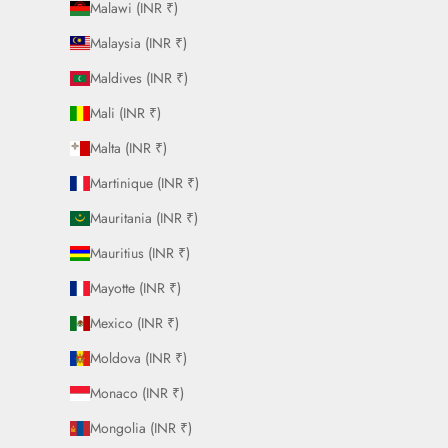
Malawi (INR ₹)
Malaysia (INR ₹)
Maldives (INR ₹)
Mali (INR ₹)
Malta (INR ₹)
Martinique (INR ₹)
Mauritania (INR ₹)
Mauritius (INR ₹)
Mayotte (INR ₹)
Mexico (INR ₹)
Moldova (INR ₹)
Monaco (INR ₹)
Mongolia (INR ₹)