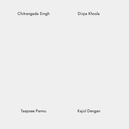
Chitrangada Singh
Diipa Khosla
Taapsee Pannu
Kajol Devgan