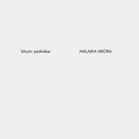
bhumi pednekar
MALAIKA ARORA