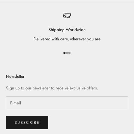
Shipping Worldwide
Delivered with care, wherever you are
Go to item 1
Go to item 2
Go to item 3
Go to item 4
Newsletter
Sign up to our newsletter to receive exclusive offers.
SUBSCRIBE