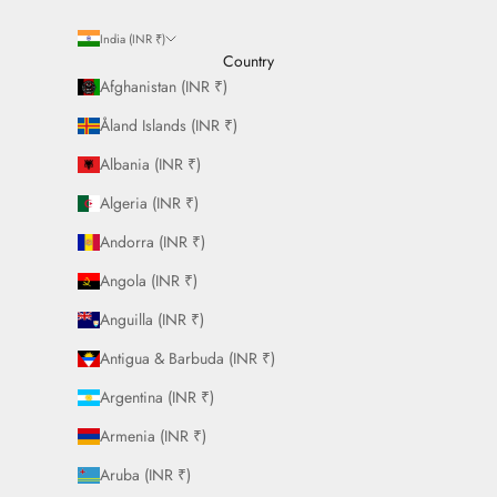
India (INR ₹)
Country
Afghanistan (INR ₹)
Åland Islands (INR ₹)
Albania (INR ₹)
Algeria (INR ₹)
Andorra (INR ₹)
Angola (INR ₹)
Anguilla (INR ₹)
Antigua & Barbuda (INR ₹)
Argentina (INR ₹)
Armenia (INR ₹)
Aruba (INR ₹)