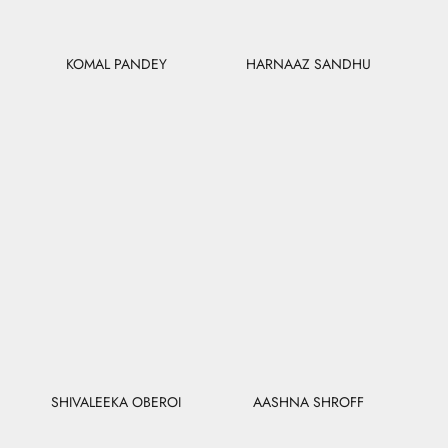
KOMAL PANDEY
HARNAAZ SANDHU
SHIVALEEKA OBEROI
AASHNA SHROFF