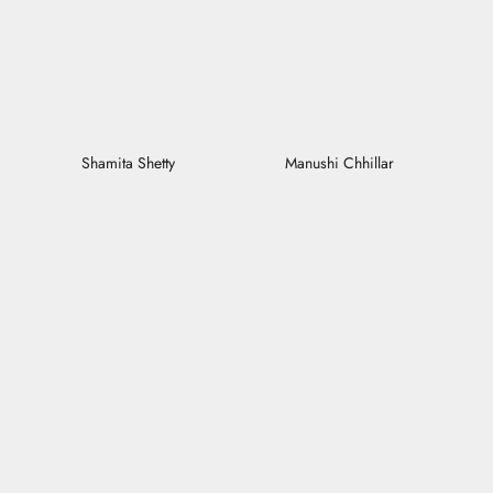
Shamita Shetty
Manushi Chhillar