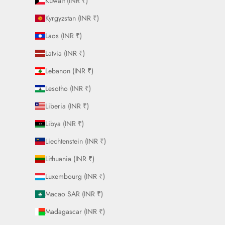
Kuwait (INR ₹)
Kyrgyzstan (INR ₹)
Laos (INR ₹)
Latvia (INR ₹)
Lebanon (INR ₹)
Lesotho (INR ₹)
Liberia (INR ₹)
Libya (INR ₹)
Liechtenstein (INR ₹)
Lithuania (INR ₹)
Luxembourg (INR ₹)
Macao SAR (INR ₹)
Madagascar (INR ₹)