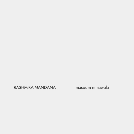
RASHMIKA MANDANA
masoom minawala