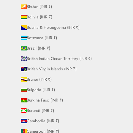
Bhutan (INR ₹)
Bolivia (INR ₹)
Bosnia & Herzegovina (INR ₹)
Botswana (INR ₹)
Brazil (INR ₹)
British Indian Ocean Territory (INR ₹)
British Virgin Islands (INR ₹)
Brunei (INR ₹)
Bulgaria (INR ₹)
Burkina Faso (INR ₹)
Burundi (INR ₹)
Cambodia (INR ₹)
Cameroon (INR ₹)