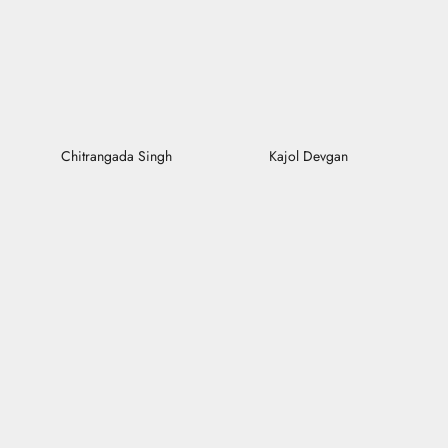
Chitrangada Singh
Kajol Devgan