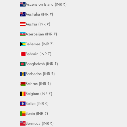
Ascension Island (INR ₹)
Australia (INR ₹)
Austria (INR ₹)
Azerbaijan (INR ₹)
Bahamas (INR ₹)
Bahrain (INR ₹)
Bangladesh (INR ₹)
Barbados (INR ₹)
Belarus (INR ₹)
Belgium (INR ₹)
Belize (INR ₹)
Benin (INR ₹)
Bermuda (INR ₹)