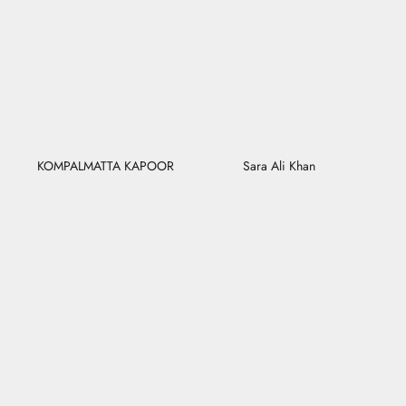
KOMPALMATTA KAPOOR
Sara Ali Khan