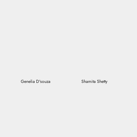
Genelia D'souza
Shamita Shetty