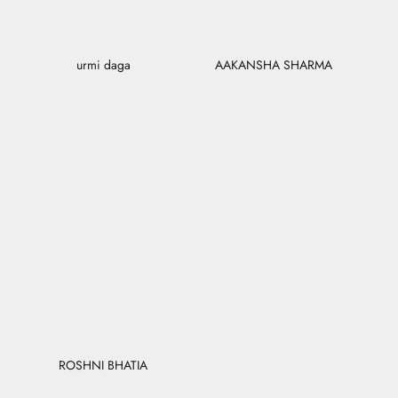
urmi daga
AAKANSHA SHARMA
ROSHNI BHATIA