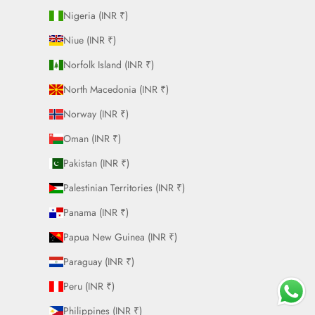
Nigeria (INR ₹)
Niue (INR ₹)
Norfolk Island (INR ₹)
North Macedonia (INR ₹)
Norway (INR ₹)
Oman (INR ₹)
Pakistan (INR ₹)
Palestinian Territories (INR ₹)
Panama (INR ₹)
Papua New Guinea (INR ₹)
Paraguay (INR ₹)
Peru (INR ₹)
Philippines (INR ₹)