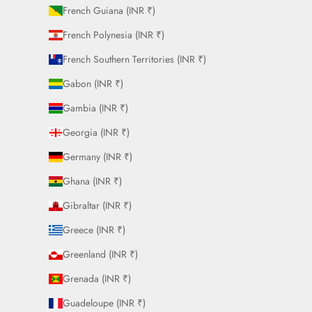
French Guiana (INR ₹)
French Polynesia (INR ₹)
French Southern Territories (INR ₹)
Gabon (INR ₹)
Gambia (INR ₹)
Georgia (INR ₹)
Germany (INR ₹)
Ghana (INR ₹)
Gibraltar (INR ₹)
Greece (INR ₹)
Greenland (INR ₹)
Grenada (INR ₹)
Guadeloupe (INR ₹)