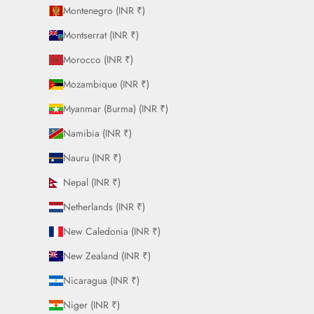
Montenegro (INR ₹)
Montserrat (INR ₹)
Morocco (INR ₹)
Mozambique (INR ₹)
Myanmar (Burma) (INR ₹)
Namibia (INR ₹)
Nauru (INR ₹)
Nepal (INR ₹)
Netherlands (INR ₹)
New Caledonia (INR ₹)
New Zealand (INR ₹)
Nicaragua (INR ₹)
Niger (INR ₹)