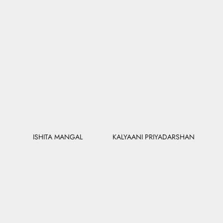
ISHITA MANGAL
KALYAANI PRIYADARSHAN