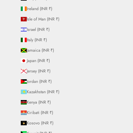
Ireland (INR ₹)
Isle of Man (INR ₹)
Israel (INR ₹)
Italy (INR ₹)
Jamaica (INR ₹)
Japan (INR ₹)
Jersey (INR ₹)
Jordan (INR ₹)
Kazakhstan (INR ₹)
Kenya (INR ₹)
Kiribati (INR ₹)
Kosovo (INR ₹)