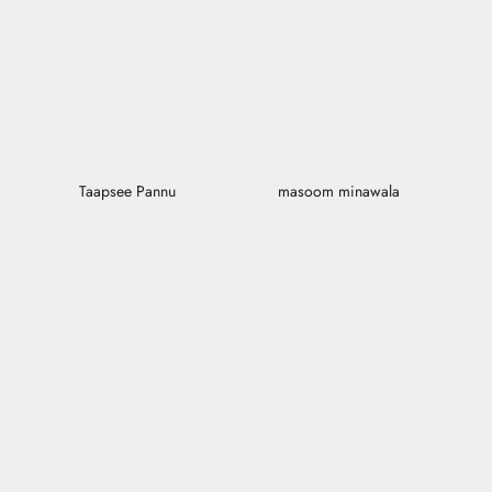
Taapsee Pannu
masoom minawala