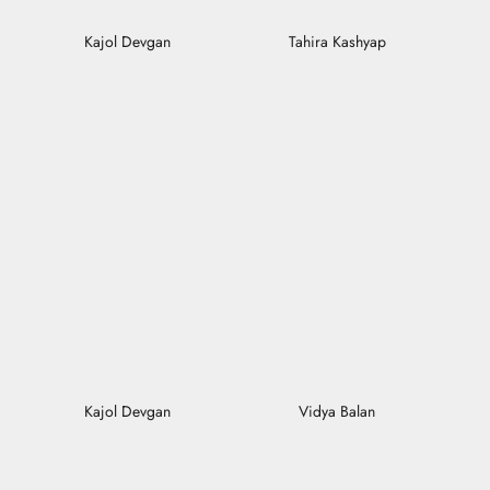
Kajol Devgan
Tahira Kashyap
Kajol Devgan
Vidya Balan