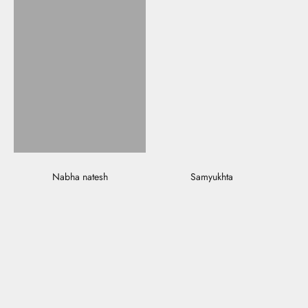
Nabha natesh
Samyukhta