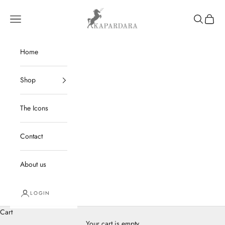
Skip to content
kapardara
Navigation menu
Search
Cart
Home
Shop
The Icons
Contact
About us
LOGIN
Cart
Your cart is empty