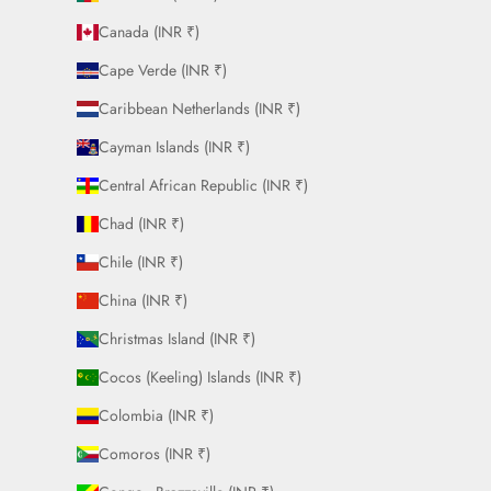
Canada (INR ₹)
Cape Verde (INR ₹)
Caribbean Netherlands (INR ₹)
Cayman Islands (INR ₹)
Central African Republic (INR ₹)
Chad (INR ₹)
Chile (INR ₹)
China (INR ₹)
Christmas Island (INR ₹)
Cocos (Keeling) Islands (INR ₹)
Colombia (INR ₹)
Comoros (INR ₹)