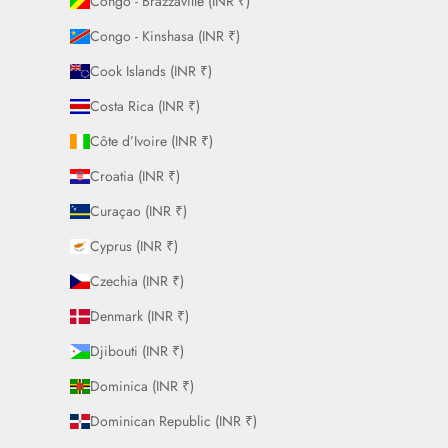
Congo - Brazzaville (INR ₹)
Congo - Kinshasa (INR ₹)
Cook Islands (INR ₹)
Costa Rica (INR ₹)
Côte d’Ivoire (INR ₹)
Croatia (INR ₹)
Curaçao (INR ₹)
Cyprus (INR ₹)
Czechia (INR ₹)
Denmark (INR ₹)
Djibouti (INR ₹)
Dominica (INR ₹)
Dominican Republic (INR ₹)