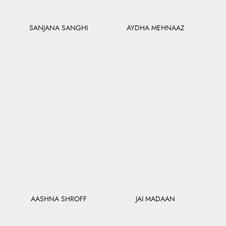
SANJANA SANGHI
AYDHA MEHNAAZ
AASHNA SHROFF
JAI MADAAN