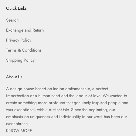
Quick Links
Search
Exchange and Return
Privacy Policy
Terms & Conditions
Shipping Policy
About Us
A design house based on Indian craftsmanship, a perfect
imperfection of a human hand and the labour of love. We wanted to
create something more profound that genuinely inspired people and
was exceptional, with a distinct tale. Since the beginning, our
emphasis on uniqueness and individuality in our work has been our
catchphrase.
KNOW MORE