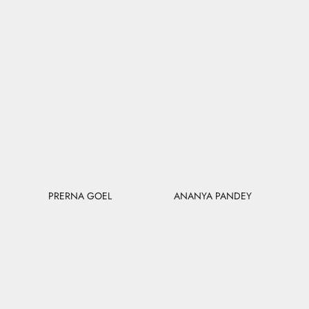
PRERNA GOEL
ANANYA PANDEY