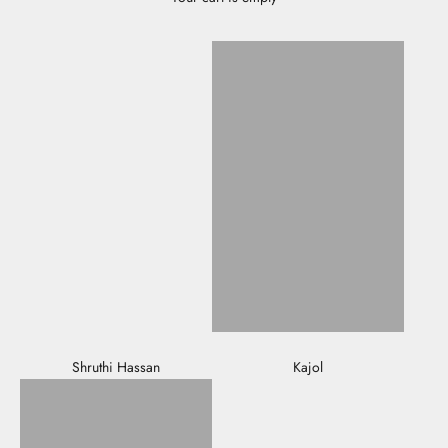
Shruthi Hassan
Kajol