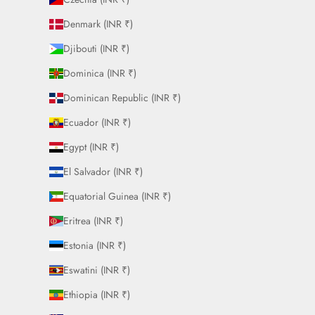
Denmark (INR ₹)
Djibouti (INR ₹)
Dominica (INR ₹)
Dominican Republic (INR ₹)
Ecuador (INR ₹)
Egypt (INR ₹)
El Salvador (INR ₹)
Equatorial Guinea (INR ₹)
Eritrea (INR ₹)
Estonia (INR ₹)
Eswatini (INR ₹)
Ethiopia (INR ₹)