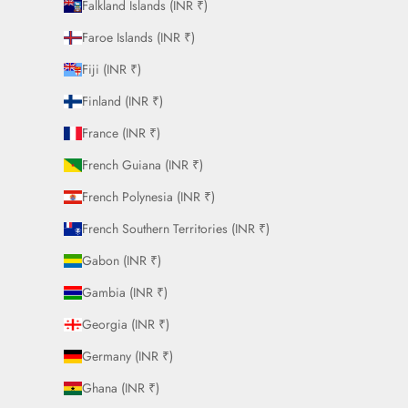
Falkland Islands (INR ₹)
Faroe Islands (INR ₹)
Fiji (INR ₹)
Finland (INR ₹)
France (INR ₹)
French Guiana (INR ₹)
French Polynesia (INR ₹)
French Southern Territories (INR ₹)
Gabon (INR ₹)
Gambia (INR ₹)
Georgia (INR ₹)
Germany (INR ₹)
Ghana (INR ₹)