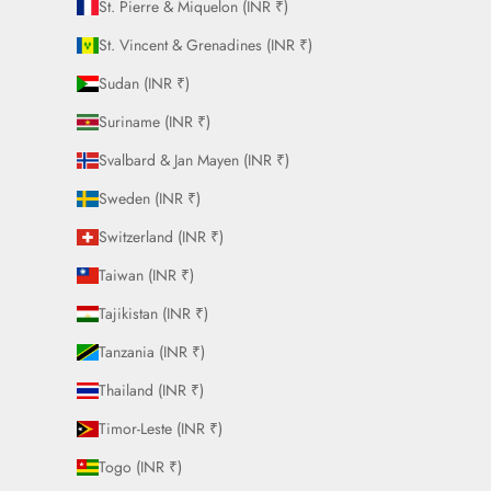
St. Pierre & Miquelon (INR ₹)
St. Vincent & Grenadines (INR ₹)
Sudan (INR ₹)
Suriname (INR ₹)
Svalbard & Jan Mayen (INR ₹)
Sweden (INR ₹)
Switzerland (INR ₹)
Taiwan (INR ₹)
Tajikistan (INR ₹)
Tanzania (INR ₹)
Thailand (INR ₹)
Timor-Leste (INR ₹)
Togo (INR ₹)