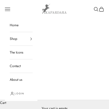
Skip to content
kapardara
Navigation menu
Search
Cart
Home
Shop
The Icons
Contact
About us
LOGIN
Cart
Your cart is empty