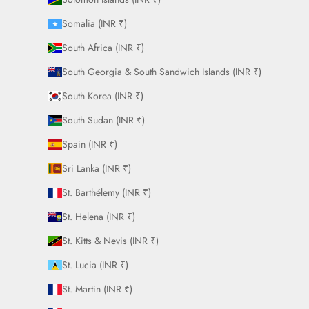
Somalia (INR ₹)
South Africa (INR ₹)
South Georgia & South Sandwich Islands (INR ₹)
South Korea (INR ₹)
South Sudan (INR ₹)
Spain (INR ₹)
Sri Lanka (INR ₹)
St. Barthélemy (INR ₹)
St. Helena (INR ₹)
St. Kitts & Nevis (INR ₹)
St. Lucia (INR ₹)
St. Martin (INR ₹)