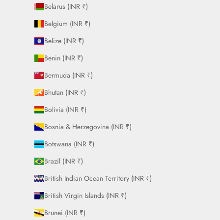
Belarus (INR ₹)
Belgium (INR ₹)
Belize (INR ₹)
Benin (INR ₹)
Bermuda (INR ₹)
Bhutan (INR ₹)
Bolivia (INR ₹)
Bosnia & Herzegovina (INR ₹)
Botswana (INR ₹)
Brazil (INR ₹)
British Indian Ocean Territory (INR ₹)
British Virgin Islands (INR ₹)
Brunei (INR ₹)