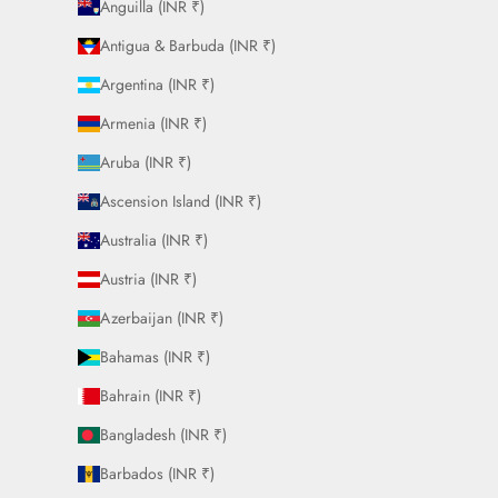
Anguilla (INR ₹)
Antigua & Barbuda (INR ₹)
Argentina (INR ₹)
Armenia (INR ₹)
Aruba (INR ₹)
Ascension Island (INR ₹)
Australia (INR ₹)
Austria (INR ₹)
Azerbaijan (INR ₹)
Bahamas (INR ₹)
Bahrain (INR ₹)
Bangladesh (INR ₹)
Barbados (INR ₹)