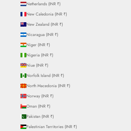
Netherlands (INR ₹)
New Caledonia (INR ₹)
New Zealand (INR ₹)
Nicaragua (INR ₹)
Niger (INR ₹)
Nigeria (INR ₹)
Niue (INR ₹)
Norfolk Island (INR ₹)
North Macedonia (INR ₹)
Norway (INR ₹)
Oman (INR ₹)
Pakistan (INR ₹)
Palestinian Territories (INR ₹)