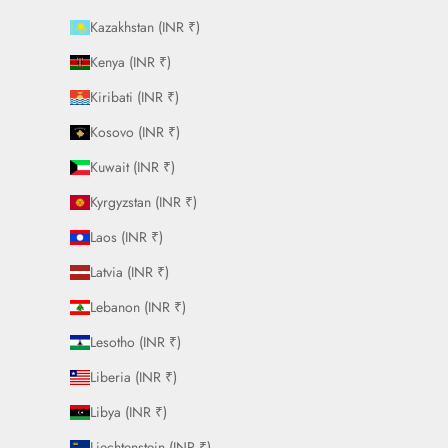
Kazakhstan (INR ₹)
Kenya (INR ₹)
Kiribati (INR ₹)
Kosovo (INR ₹)
Kuwait (INR ₹)
Kyrgyzstan (INR ₹)
Laos (INR ₹)
Latvia (INR ₹)
Lebanon (INR ₹)
Lesotho (INR ₹)
Liberia (INR ₹)
Libya (INR ₹)
Liechtenstein (INR ₹)