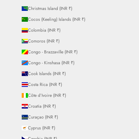
Christmas Island (INR ₹)
Cocos (Keeling) Islands (INR ₹)
Colombia (INR ₹)
Comoros (INR ₹)
Congo - Brazzaville (INR ₹)
Congo - Kinshasa (INR ₹)
Cook Islands (INR ₹)
Costa Rica (INR ₹)
Côte d’Ivoire (INR ₹)
Croatia (INR ₹)
Curaçao (INR ₹)
Cyprus (INR ₹)
Czechia (INR ₹)