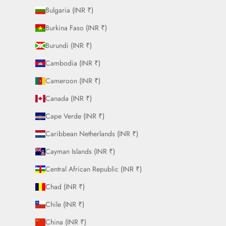
Bulgaria (INR ₹)
Burkina Faso (INR ₹)
Burundi (INR ₹)
Cambodia (INR ₹)
Cameroon (INR ₹)
Canada (INR ₹)
Cape Verde (INR ₹)
Caribbean Netherlands (INR ₹)
Cayman Islands (INR ₹)
Central African Republic (INR ₹)
Chad (INR ₹)
Chile (INR ₹)
China (INR ₹)