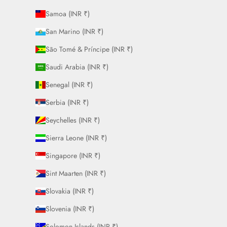
Samoa (INR ₹)
San Marino (INR ₹)
São Tomé & Príncipe (INR ₹)
Saudi Arabia (INR ₹)
Senegal (INR ₹)
Serbia (INR ₹)
Seychelles (INR ₹)
Sierra Leone (INR ₹)
Singapore (INR ₹)
Sint Maarten (INR ₹)
Slovakia (INR ₹)
Slovenia (INR ₹)
Solomon Islands (INR ₹)