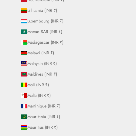
Lithuania (INR ₹)
Luxembourg (INR ₹)
Macao SAR (INR ₹)
Madagascar (INR ₹)
Malawi (INR ₹)
Malaysia (INR ₹)
Maldives (INR ₹)
Mali (INR ₹)
Malta (INR ₹)
Martinique (INR ₹)
Mauritania (INR ₹)
Mauritius (INR ₹)