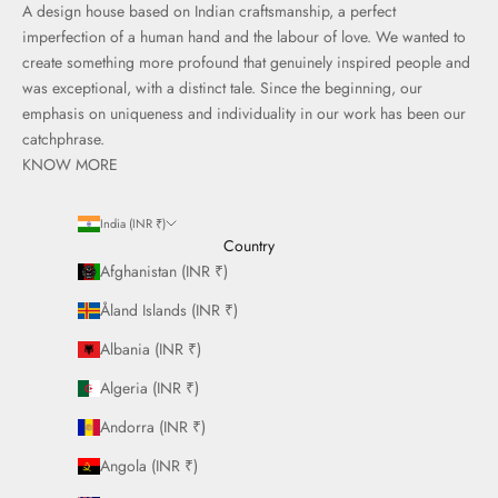
A design house based on Indian craftsmanship, a perfect
imperfection of a human hand and the labour of love. We wanted to
create something more profound that genuinely inspired people and
was exceptional, with a distinct tale. Since the beginning, our
emphasis on uniqueness and individuality in our work has been our
catchphrase.
KNOW MORE
India (INR ₹)
Country
Afghanistan (INR ₹)
Åland Islands (INR ₹)
Albania (INR ₹)
Algeria (INR ₹)
Andorra (INR ₹)
Angola (INR ₹)