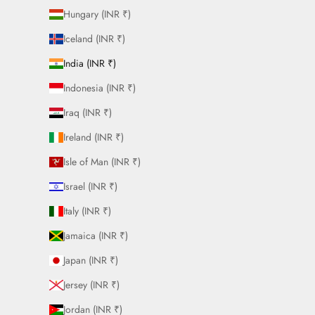
Hungary (INR ₹)
Iceland (INR ₹)
India (INR ₹)
Indonesia (INR ₹)
Iraq (INR ₹)
Ireland (INR ₹)
Isle of Man (INR ₹)
Israel (INR ₹)
Italy (INR ₹)
Jamaica (INR ₹)
Japan (INR ₹)
Jersey (INR ₹)
Jordan (INR ₹)