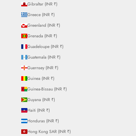
Gibraltar (INR ₹)
Greece (INR ₹)
Greenland (INR ₹)
Grenada (INR ₹)
Guadeloupe (INR ₹)
Guatemala (INR ₹)
Guernsey (INR ₹)
Guinea (INR ₹)
Guinea-Bissau (INR ₹)
Guyana (INR ₹)
Haiti (INR ₹)
Honduras (INR ₹)
Hong Kong SAR (INR ₹)