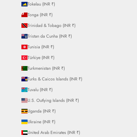
Tokelau (INR ₹)
Tonga (INR ₹)
Trinidad & Tobago (INR ₹)
Tristan da Cunha (INR ₹)
Tunisia (INR ₹)
Türkiye (INR ₹)
Turkmenistan (INR ₹)
Turks & Caicos Islands (INR ₹)
Tuvalu (INR ₹)
U.S. Outlying Islands (INR ₹)
Uganda (INR ₹)
Ukraine (INR ₹)
United Arab Emirates (INR ₹)