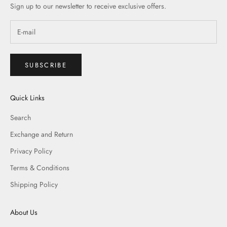
Sign up to our newsletter to receive exclusive offers.
SUBSCRIBE
Quick Links
Search
Exchange and Return
Privacy Policy
Terms & Conditions
Shipping Policy
About Us