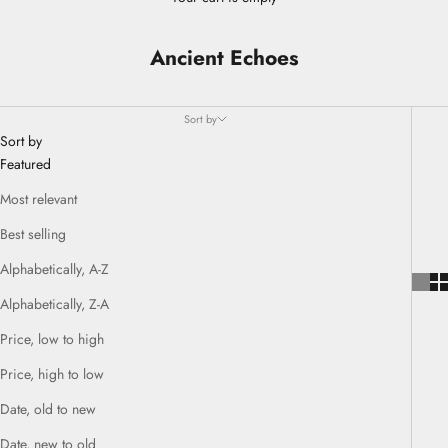
Ancient Echoes
Sort by
Sort by
Featured
Most relevant
Best selling
Alphabetically, A-Z
Alphabetically, Z-A
Price, low to high
Price, high to low
Date, old to new
Date, new to old