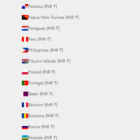
Panama (INR ₹)
Papua New Guinea (INR ₹)
Paraguay (INR ₹)
Peru (INR ₹)
Philippines (INR ₹)
Pitcairn Islands (INR ₹)
Poland (INR ₹)
Portugal (INR ₹)
Qatar (INR ₹)
Réunion (INR ₹)
Romania (INR ₹)
Russia (INR ₹)
Rwanda (INR ₹)