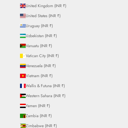
United Kingdom (INR ₹)
United States (INR ₹)
Uruguay (INR ₹)
Uzbekistan (INR ₹)
Vanuatu (INR ₹)
Vatican City (INR ₹)
Venezuela (INR ₹)
Vietnam (INR ₹)
Wallis & Futuna (INR ₹)
Western Sahara (INR ₹)
Yemen (INR ₹)
Zambia (INR ₹)
Zimbabwe (INR ₹)