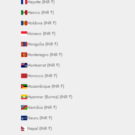
Mayotte (INR ₹)
Mexico (INR ₹)
Moldova (INR ₹)
Monaco (INR ₹)
Mongolia (INR ₹)
Montenegro (INR ₹)
Montserrat (INR ₹)
Morocco (INR ₹)
Mozambique (INR ₹)
Myanmar (Burma) (INR ₹)
Namibia (INR ₹)
Nauru (INR ₹)
Nepal (INR ₹)